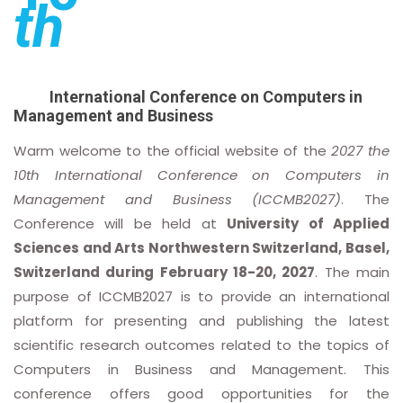
th
International Conference on Computers in
Management and Business
Warm welcome to the official website of the
2027 the
10th International Conference on Computers in
Management and Business (ICCMB2027)
. The
Conference will be held at
University of Applied
Sciences and Arts Northwestern Switzerland, Basel,
Switzerland during February 18-20, 2027
. The main
purpose of ICCMB2027 is to provide an international
platform for presenting and publishing the latest
scientific research outcomes related to the topics of
Computers in Business and Management. This
conference offers good opportunities for the