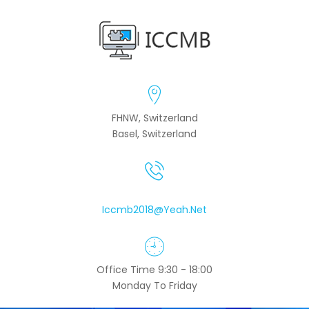
FHNW, Switzerland
Basel, Switzerland
Iccmb2018@yeah.net
Office Time 9:30 - 18:00
Monday To Friday