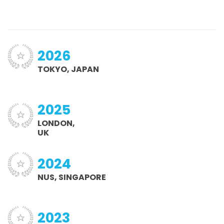
2026
TOKYO, JAPAN
2025
LONDON,
UK
2024
NUS, SINGAPORE
2023