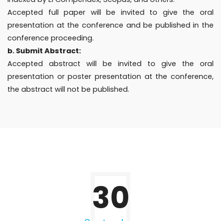
Accepted full paper will be invited to give the oral
presentation at the conference and be published in the
conference proceeding.
b. Submit Abstract:
Accepted abstract will be invited to give the oral
presentation or poster presentation at the conference,
the abstract will not be published.
30