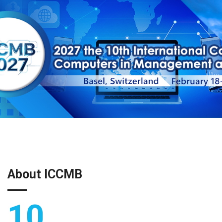
About ICCMB
10