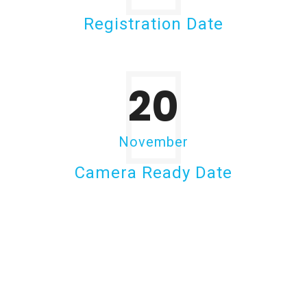
Registration Date
20
November
Camera Ready Date