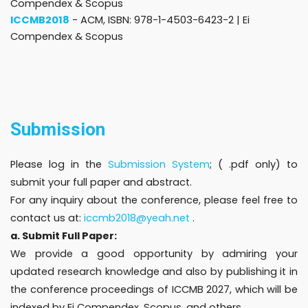
Compendex & Scopus
ICCMB2018
- ACM, ISBN: 978-1-4503-6423-2 |
Ei
Compendex & Scopus
Submission
Please log in the
Submission System
; ( .pdf only) to
submit your full paper and abstract.
For any inquiry about the conference, please feel free to
contact us at:
iccmb2018@yeah.net
.
a. Submit Full Paper:
We provide a good opportunity by admiring your
updated research knowledge and also by publishing it in
the conference proceedings of ICCMB 2027, which will be
indexed by Ei Compendex, Scopus, and others.