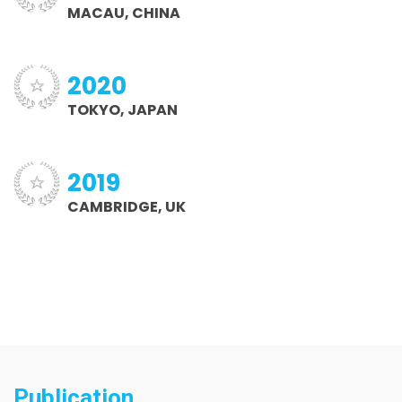
MACAU, CHINA
2020
TOKYO, JAPAN
2019
CAMBRIDGE, UK
Publication