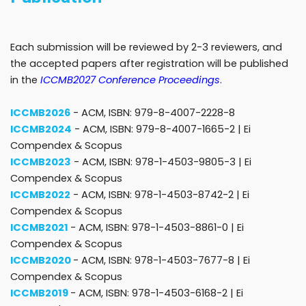
Each submission will be reviewed by 2-3 reviewers, and
the accepted papers after registration will be published
in the
ICCMB2027 Conference Proceedings
.
ICCMB2026
- ACM, ISBN: 979-8-4007-2228-8
ICCMB2024
- ACM, ISBN: 979-8-4007-1665-2 |
Ei
Compendex & Scopus
ICCMB2023
- ACM, ISBN: 978-1-4503-9805-3 |
Ei
Compendex & Scopus
ICCMB2022
- ACM, ISBN: 978-1-4503-8742-2 |
Ei
Compendex & Scopus
ICCMB2021
- ACM, ISBN: 978-1-4503-8861-0 |
Ei
Compendex & Scopus
ICCMB2020
- ACM, ISBN: 978-1-4503-7677-8 |
Ei
Compendex & Scopus
ICCMB2019
- ACM, ISBN: 978-1-4503-6168-2 |
Ei