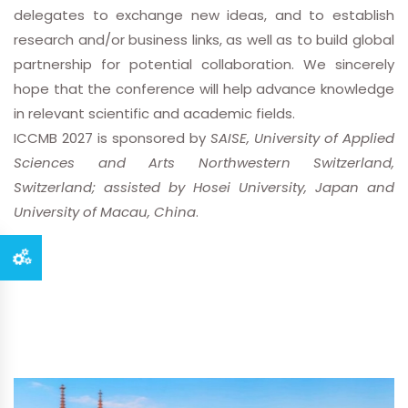
delegates to exchange new ideas, and to establish
research and/or business links, as well as to build global
partnership for potential collaboration. We sincerely
hope that the conference will help advance knowledge
in relevant scientific and academic fields.
ICCMB 2027 is sponsored by
SAISE, University of Applied
Sciences and Arts Northwestern Switzerland,
Switzerland; assisted by Hosei University, Japan and
University of Macau, China
.