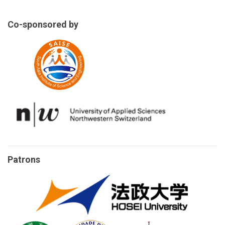
Co-sponsored by
Patrons