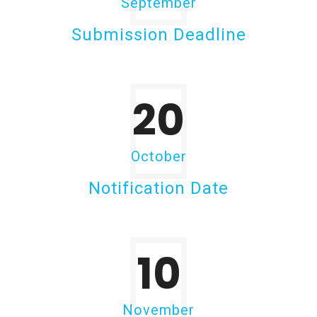
September
Submission Deadline
20
October
Notification Date
10
November